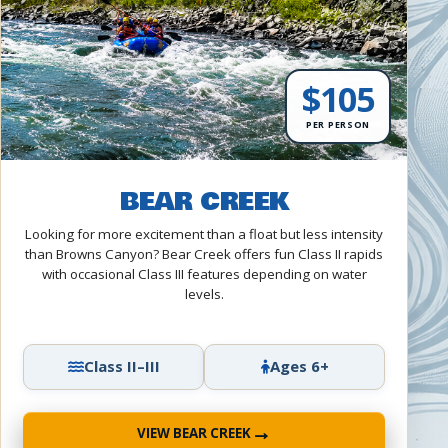
$105
PER PERSON
BEAR CREEK
Looking for more excitement than a float but less intensity
than Browns Canyon? Bear Creek offers fun Class II rapids
with occasional Class III features depending on water
levels.
Class II–III
Ages 6+
→
VIEW BEAR CREEK