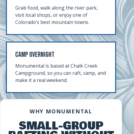
Grab food, walk along the river park,
visit local shops, or enjoy one of
Colorado’s best mountain towns.
Camp Overnight
Monumental is based at Chalk Creek
Campground, so you can raft, camp, and
make it a real weekend.
WHY MONUMENTAL
SMALL-GROUP