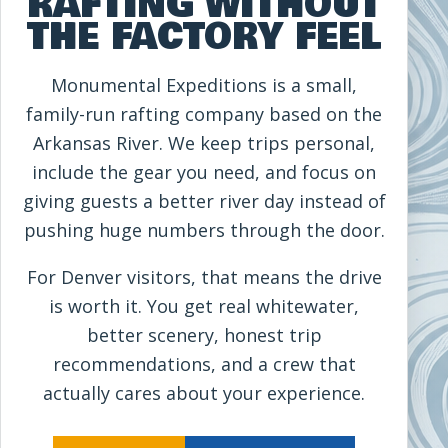
RAFTING WITHOUT
THE FACTORY FEEL
Monumental Expeditions is a small,
family-run rafting company based on the
Arkansas River. We keep trips personal,
include the gear you need, and focus on
giving guests a better river day instead of
pushing huge numbers through the door.
For Denver visitors, that means the drive
is worth it. You get real whitewater,
better scenery, honest trip
recommendations, and a crew that
actually cares about your experience.