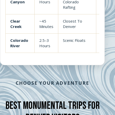
Canyon
Hours
Colorado
best all
Rafting
Clear
~45
Closest To
Convenie
Creek
Minutes
Denver
Arkansa
Colorado
2.5–3
Scenic Floats
Beautifu
River
Hours
whitewa
CHOOSE YOUR ADVENTURE
Best Monumental Trips For