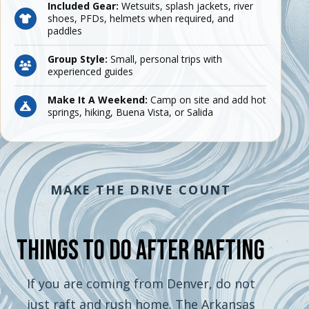
Included Gear:
Wetsuits, splash jackets, river
shoes, PFDs, helmets when required, and
paddles
Group Style:
Small, personal trips with
experienced guides
Make It A Weekend:
Camp on site and add hot
springs, hiking, Buena Vista, or Salida
MAKE THE DRIVE COUNT
Things To Do After Rafting
If you are coming from Denver, do not
just raft and rush home. The Arkansas