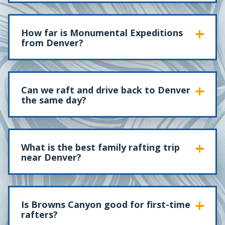
How far is Monumental Expeditions
from Denver?
Can we raft and drive back to Denver
the same day?
What is the best family rafting trip
near Denver?
Is Browns Canyon good for first-time
rafters?