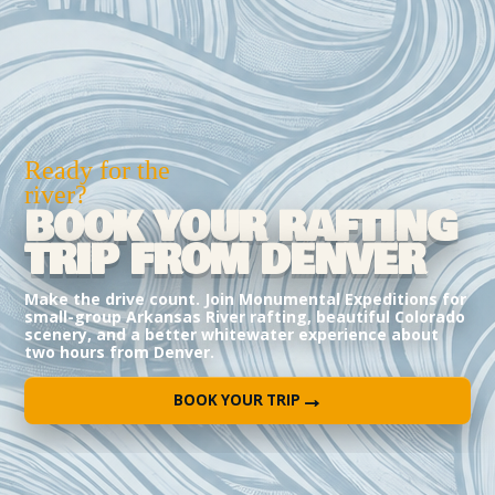
Ready for the
river?
BOOK YOUR RAFTING
TRIP FROM DENVER
Make the drive count. Join Monumental Expeditions for
small-group Arkansas River rafting, beautiful Colorado
scenery, and a better whitewater experience about
two hours from Denver.
→
BOOK YOUR TRIP