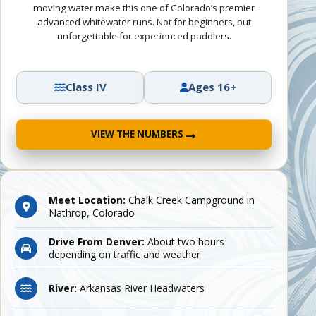
moving water make this one of Colorado’s premier
advanced whitewater runs. Not for beginners, but
unforgettable for experienced paddlers.
Class IV
Ages 16+
→
VIEW THE NUMBERS
Meet Location:
Chalk Creek Campground in
Nathrop, Colorado
Drive From Denver:
About two hours
depending on traffic and weather
River:
Arkansas River Headwaters