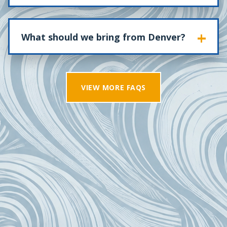
What should we bring from Denver?
VIEW MORE FAQS