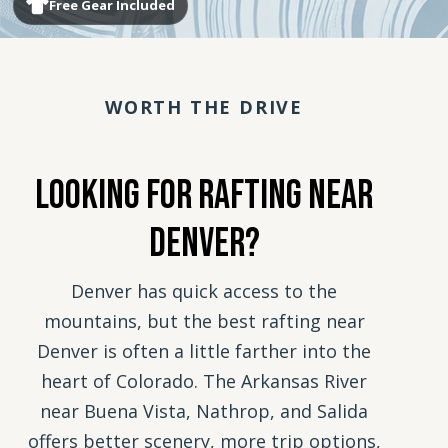
Free Gear Included
WORTH THE DRIVE
Looking For Rafting Near
Denver?
Denver has quick access to the
mountains, but the best rafting near
Denver is often a little farther into the
heart of Colorado. The Arkansas River
near Buena Vista, Nathrop, and Salida
offers better scenery, more trip options,