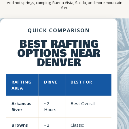
Add hot springs, camping, Buena Vista, Salida, and more mountain
fun.
QUICK COMPARISON
BEST RAFTING
OPTIONS NEAR
DENVER
RAFTING
DRIVE
BEST FOR
WHY C
AREA
Arkansas
~2
Best Overall
More tri
River
Hours
advance
Browns
~2
Classic
Class I