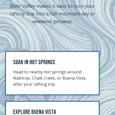
River Valley makes it easy to turn your
rafting trip into a full mountain day or
weekend getaway.
Soak In Hot Springs
Head to nearby hot springs around
Nathrop, Chalk Creek, or Buena Vista
after your rafting trip.
Explore Buena Vista