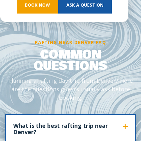
BOOK NOW
ASK A QUESTION
RAFTING NEAR DENVER FAQ
COMMON
QUESTIONS
Planning a rafting day trip from Denver? Here
are the questions guests usually ask before
booking.
What is the best rafting trip near
Denver?