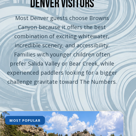
Denver Visitors
Most Denver guests choose Browns
Canyon because it offers the best
combination of exciting whitewater,
incredible scenery, and accessibility.
Families with younger children often
prefer Salida Valley or Bear Creek, while
experienced paddlers looking for a bigger
challenge gravitate toward The Numbers.
MOST POPULAR