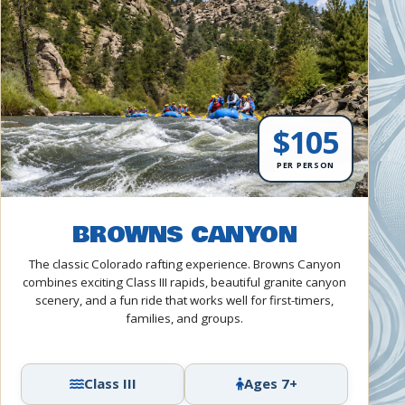
$105
PER PERSON
BROWNS CANYON
The classic Colorado rafting experience. Browns Canyon
combines exciting Class III rapids, beautiful granite canyon
scenery, and a fun ride that works well for first-timers,
families, and groups.
Class III
Ages 7+