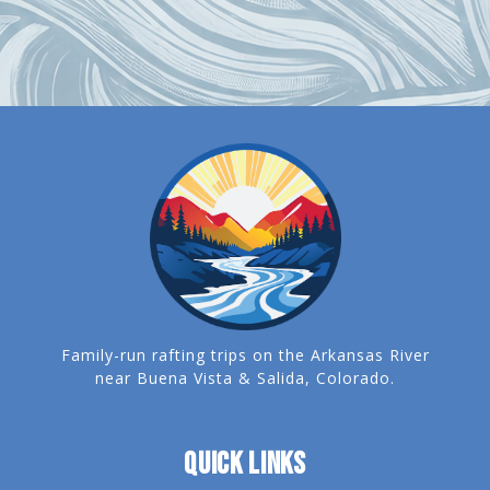
Family-run rafting trips on the Arkansas River
near Buena Vista & Salida, Colorado.
QUICK LINKS