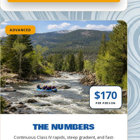
ADVANCED
$170
PER PERSON
THE NUMBERS
Continuous Class IV rapids, steep gradient, and fast-