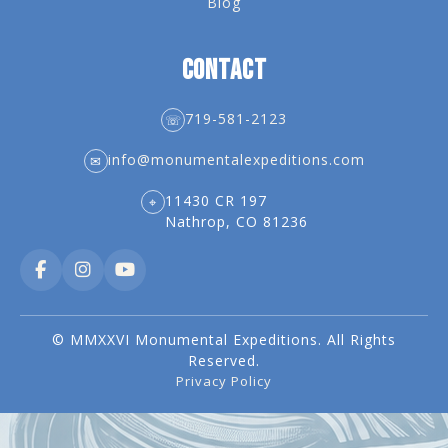
Blog
CONTACT
719-581-2123
☏
info@monumentalexpeditions.com
✉
11430 CR 197
⌖
Nathrop, CO 81236
© MMXXVI Monumental Expeditions. All Rights
Reserved.
Privacy Policy