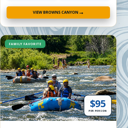
→
VIEW BROWNS CANYON
FAMILY FAVORITE
$95
PER PERSON