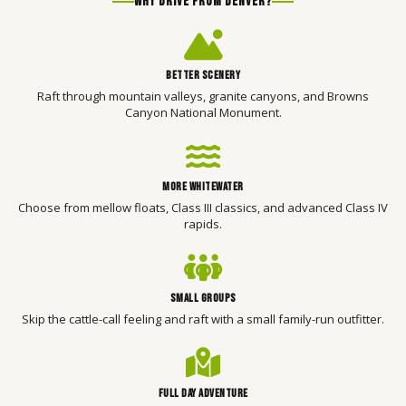
WHY DRIVE FROM DENVER?
BETTER SCENERY
Raft through mountain valleys, granite canyons, and Browns
Canyon National Monument.
MORE WHITEWATER
Choose from mellow floats, Class III classics, and advanced Class IV
rapids.
SMALL GROUPS
Skip the cattle-call feeling and raft with a small family-run outfitter.
FULL DAY ADVENTURE