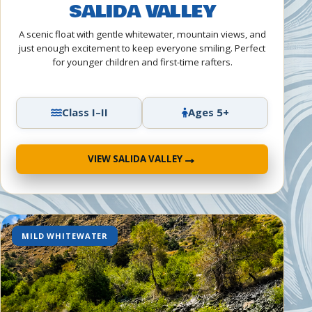
SALIDA VALLEY
A scenic float with gentle whitewater, mountain views, and
just enough excitement to keep everyone smiling. Perfect
for younger children and first-time rafters.
Class I–II
Ages 5+
→
VIEW SALIDA VALLEY
MILD WHITEWATER