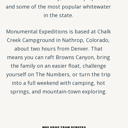
and some of the most popular whitewater
in the state.
Monumental Expeditions is based at Chalk
Creek Campground in Nathrop, Colorado,
about two hours from Denver. That
means you can raft Browns Canyon, bring
the family on an easier float, challenge
yourself on The Numbers, or turn the trip
into a full weekend with camping, hot
springs, and mountain-town exploring.