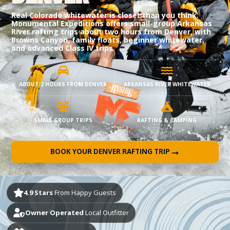
Real Colorado whitewater is closer than you think.
Monumental Expeditions offers small-group Arkansas
River rafting trips about two hours from Denver, with
Browns Canyon, family floats, beginner whitewater,
and advanced Class IV trips.
ABOUT 2 HOURS FROM DENVER
ARKANSAS RIVER WHITEWATER
SMALL GROUP TRIPS
RAFTING & CAMPING
→
BOOK YOUR DENVER RAFTING TRIP
4.9 Stars
From Happy Guests
Owner Operated
Local Outfitter