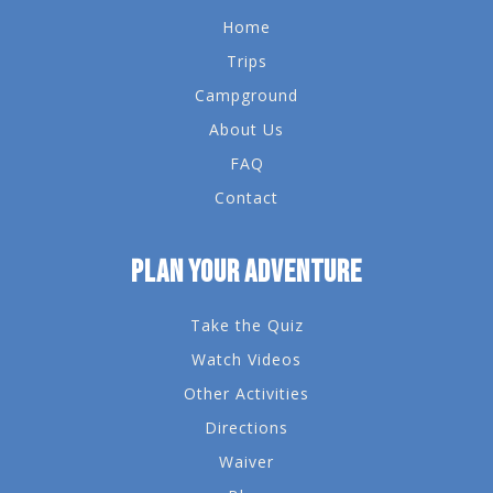
Home
Trips
Campground
About Us
FAQ
Contact
PLAN YOUR ADVENTURE
Take the Quiz
Watch Videos
Other Activities
Directions
Waiver