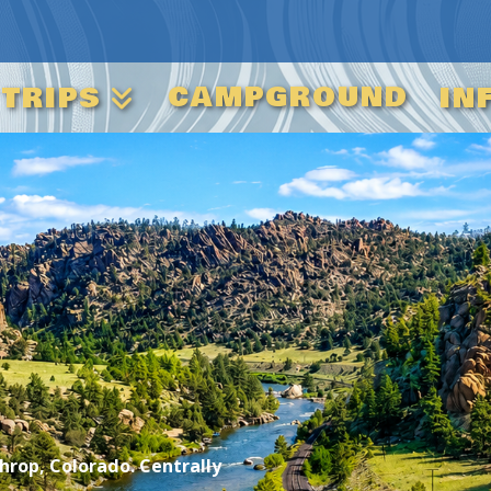
CAMPGROUND
 TRIPS
IN
rop, Colorado. Centrally