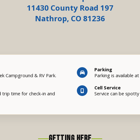
11430 County Road 197
Nathrop, CO 81236
Parking
eek Campground & RV Park.
Parking is available a
Cell Service
 trip time for check-in and
Service can be spotty 
GETTING HERE