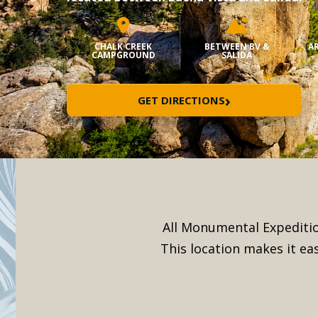
CHALK CREEK
BETWEEN BV &
AR
CAMPGROUND
SALIDA
›
GET DIRECTIONS
All Monumental Expeditio
This location makes it ea