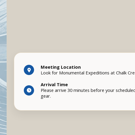
Meeting Location
Look for Monumental Expeditions at Chalk Cr
Arrival Time
Please arrive 30 minutes before your scheduled
gear.