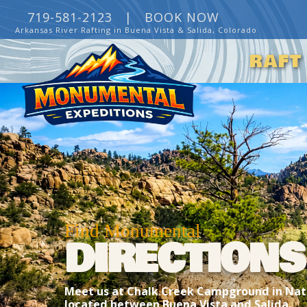
719-581-2123 |
BOOK NOW
Arkansas River Rafting in Buena Vista & Salida, Colorado
RAFT
Find Monumental
DIRECTIONS
Meet us at Chalk Creek Campground in Nath
located between Buena Vista and Salida.