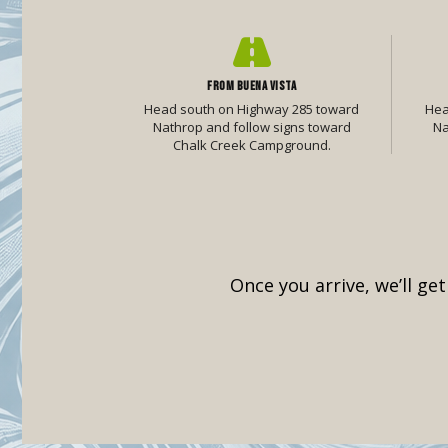
FROM BUENA VISTA
Head south on Highway 285 toward
Hea
Nathrop and follow signs toward
Na
Chalk Creek Campground.
Once you arrive, we’ll ge