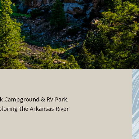
eek Campground & RV Park.
ploring the Arkansas River