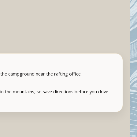
t the campground near the rafting office.
in the mountains, so save directions before you drive.