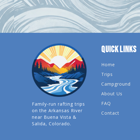
QUICK LINKS
Home
Trips
Campground
About Us
FAQ
Family-run rafting trips
on the Arkansas River
Contact
near Buena Vista &
Salida, Colorado.