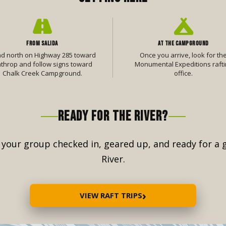
FROM SALIDA
AT THE CAMPGROUND
d north on Highway 285 toward
Once you arrive, look for th
throp and follow signs toward
Monumental Expeditions rafti
Chalk Creek Campground.
office.
READY FOR THE RIVER?
t your group checked in, geared up, and ready for a
River.
›
VIEW RAFT TRIPS