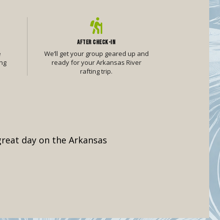
AFTER CHECK-IN
e
We’ll get your group geared up and
ng
ready for your Arkansas River
rafting trip.
 great day on the Arkansas