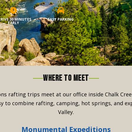
RIVE 30 MINUTES
EASY PARKING
EARLY
WHERE TO MEET
ns rafting trips meet at our office inside Chalk Cr
sy to combine rafting, camping, hot springs, and ex
Valley.
Monumental Expeditions