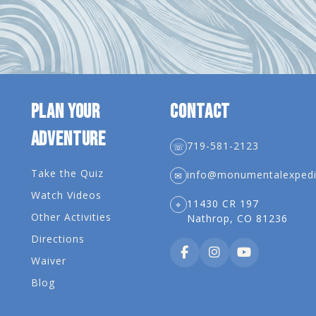
PLAN YOUR
CONTACT
ADVENTURE
719-581-2123
☏
Take the Quiz
info@monumentalexpedi
✉
Watch Videos
11430 CR 197
⌖
Other Activities
Nathrop, CO 81236
Directions
Waiver
Blog