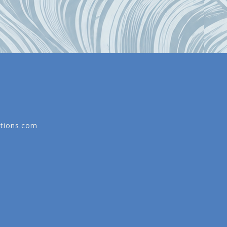
tions.com